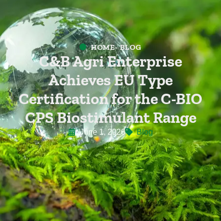
HOME
- BLOG
C&B Agri Enterprise
Achieves EU Type
Certification for the C-BIO
CPS Biostimulant Range
June 1, 2026
Blog