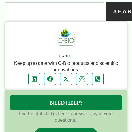
SEA
C-BIO
Keep up to date with C-Bio products and scientific
innovations
NEED HELP?
Our helpful staff is here to answer any of your
questions.