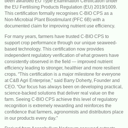
been awarded EU Type Examination Certification under
the EU Fertilising Products Regulation (EU) 2019/1009.
This certification formally recognises C-BIO CPS as a
Non-Microbial Plant Biostimulant (PFC 6B) with a
documented claim for improving nutrient use efficiency.
For many years, farmers have trusted C-BIO CPS to
support crop performance through our unique seaweed-
based technology. This certification now provides
independent regulatory verification of what growers have
consistently observed in the field — improved nutrient
efficiency leading to stronger, healthier and more resilient
crops. “This certification is a major milestone for everyone
at C&B Agri Enterprise,” said Barry Doherty, Founder and
CEO. “Our focus has always been on developing practical,
science-backed solutions that deliver real value on the
farm. Seeing C-BIO CPS achieve this level of regulatory
recognition is extremely rewarding and reinforces the
confidence that farmers, agronomists and distributors place
in our products every day.”