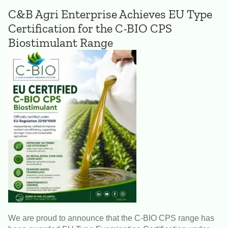
C&B Agri Enterprise Achieves EU Type
Certification for the C-BIO CPS
Biostimulant Range
We are proud to announce that the C-BIO CPS range has