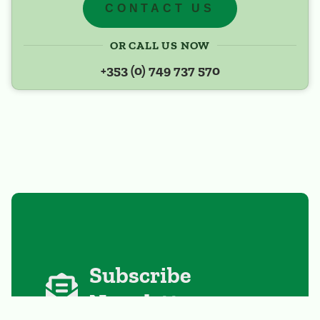
CONTACT US
OR CALL US NOW
+353 (0) 749 737 570
Subscribe
Newsletter