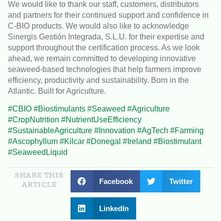
We would like to thank our staff, customers, distributors
and partners for their continued support and confidence in
C-BIO products. We would also like to acknowledge
Sinergis Gestión Integrada, S.L.U. for their expertise and
support throughout the certification process. As we look
ahead, we remain committed to developing innovative
seaweed-based technologies that help farmers improve
efficiency, productivity and sustainability. Born in the
Atlantic. Built for Agriculture.
#CBIO
#Biostimulants
#Seaweed
#Agriculture
#CropNutrition
#NutrientUseEfficiency
#SustainableAgriculture
#Innovation
#AgTech
#Farming
#Ascophyllum
#Kilcar
#Donegal
#Ireland
#Biostimulant
#SeaweedLiquid
SHARE THIS
Facebook
Twitter
ARTICLE
LinkedIn