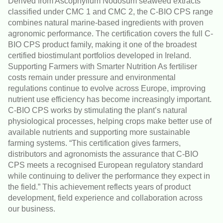
Derived from Ascophyllum Nodosum seaweed extracts
classified under CMC 1 and CMC 2, the C-BIO CPS range
combines natural marine-based ingredients with proven
agronomic performance. The certification covers the full C-
BIO CPS product family, making it one of the broadest
certified biostimulant portfolios developed in Ireland.
Supporting Farmers with Smarter Nutrition As fertiliser
costs remain under pressure and environmental
regulations continue to evolve across Europe, improving
nutrient use efficiency has become increasingly important.
C-BIO CPS works by stimulating the plant’s natural
physiological processes, helping crops make better use of
available nutrients and supporting more sustainable
farming systems. “This certification gives farmers,
distributors and agronomists the assurance that C-BIO
CPS meets a recognised European regulatory standard
while continuing to deliver the performance they expect in
the field.” This achievement reflects years of product
development, field experience and collaboration across
our business.