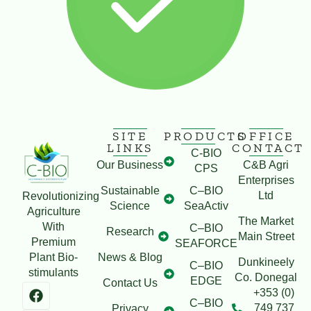
SITE
PRODUCTS
OFFICE
LINKS
CONTACT
C-BIO
Our Business
C&B Agri
CPS
Enterprises
Sustainable
C–BIO
Ltd
Revolutionizing
Science
SeaActiv
Agriculture
The Market
With
C–BIO
Research
Main Street
Premium
SEAFORCE
Plant Bio-
News & Blog
Dunkineely
C–BIO
stimulants
Co. Donegal
EDGE
Contact Us
+353 (0)
C–BIO
749 737
Privacy