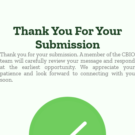
Thank You For Your
Submission
Thank you for your submission. A member of the CBIO
team will carefully review your message and respond
at the earliest opportunity. We appreciate your
patience and look forward to connecting with you
soon.