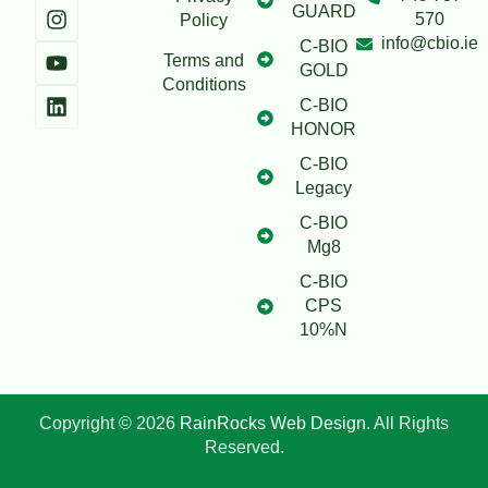
GUARD
570
Policy
info@cbio.ie
C-BIO
Terms and
GOLD
Conditions
C-BIO
HONOR
C-BIO
Legacy
C-BIO
Mg8
C-BIO
CPS
10%N
Copyright © 2026
RainRocks Web Design
. All Rights
Reserved.